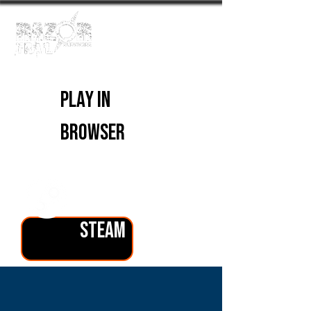
PLAY IN
BROWSER
PLAY ON
STEAM