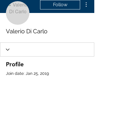
More actions
Follow
Valerio Di Carlo
Profile
Join date: Jan 25, 2019
About
0
likes received
0
comments received
0
best answers