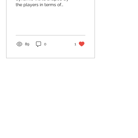
the players in terms of
economy and power-
struggle between
factions. There are
however lots...
89
0
1