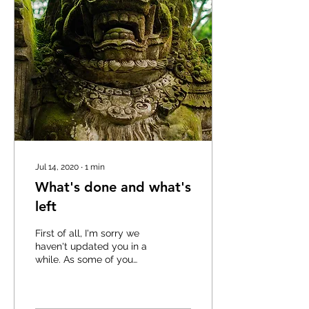
Jul 14, 2020
∙
1
min
What's done and what's
left
First of all, I'm sorry we
haven't updated you in a
while. As some of you
know, Razor Trail Survivors
is a side-project of ours
and we...