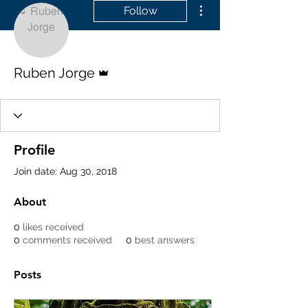
More actions
Follow
Admin
Ruben Jorge
Profile
Join date: Aug 30, 2018
About
0
likes received
0
comments received
0
best answers
Posts