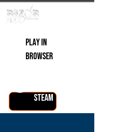
PLAY IN
BROWSER
PLAY ON
STEAM