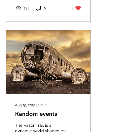
144
0
1
Aug 29, 2019
∙
1
min
Random events
The Razor Trail is a
dynamic world shaped by